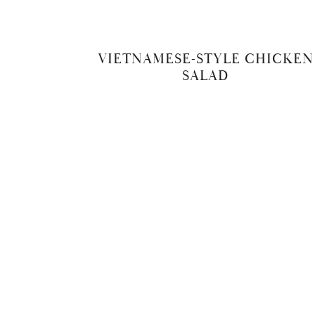
VIETNAMESE-STYLE CHICKEN
SALAD