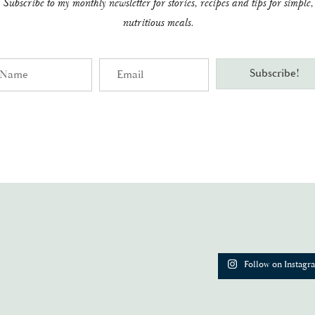
Subscribe to my monthly newsletter for stories, recipes and tips for simple,
nutritious meals.
me
Email
Subscribe!
Follow on Instagr