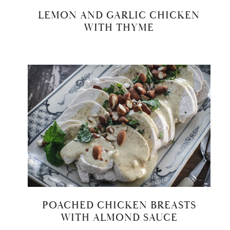
LEMON AND GARLIC CHICKEN
WITH THYME
POACHED CHICKEN BREASTS
WITH ALMOND SAUCE