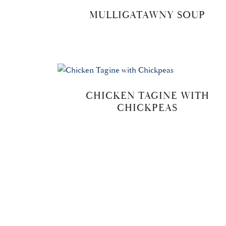
MULLIGATAWNY SOUP
CHICKEN TAGINE WITH
CHICKPEAS