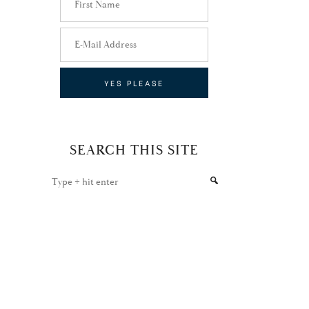
SEARCH THIS SITE
Type
+
hit
enter