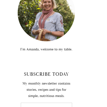
I’m Amanda, welcome to my table.
SUBSCRIBE TODAY
My monthly newsletter contains
stories, recipes and tips for
simple, nutritious meals.