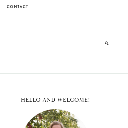
CONTACT
PRIMARY
HELLO AND WELCOME!
SIDEBAR