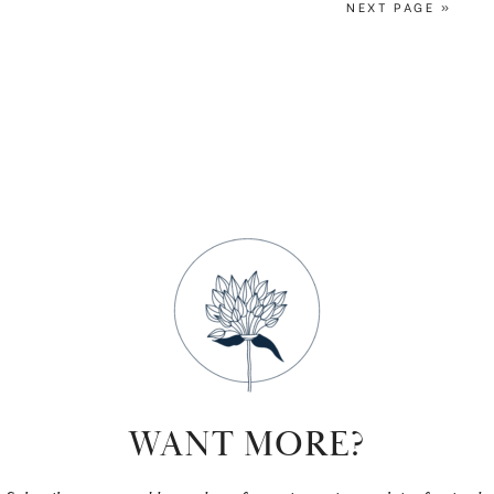
NEXT PAGE »
WANT MORE?