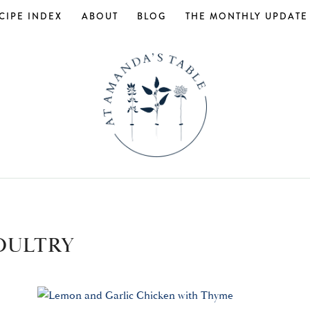
CIPE INDEX
ABOUT
BLOG
THE MONTHLY UPDATE
OULTRY