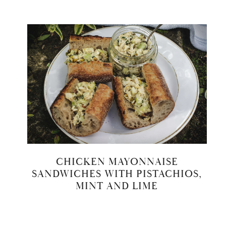
CHICKEN MAYONNAISE
SANDWICHES WITH PISTACHIOS,
MINT AND LIME