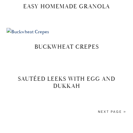
EASY HOMEMADE GRANOLA
BUCKWHEAT CREPES
SAUTÉED LEEKS WITH EGG AND
DUKKAH
NEXT PAGE »