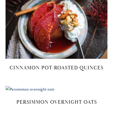
CINNAMON POT-ROASTED QUINCES
PERSIMMON OVERNIGHT OATS