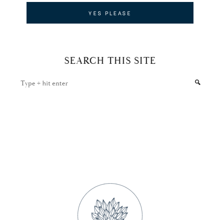
SEARCH THIS SITE
Type
+
hit
enter