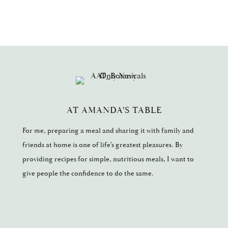
AT AMANDA'S TABLE
For me, preparing a meal and sharing it with family and
friends at home is one of life’s greatest pleasures. By
providing recipes for simple, nutritious meals, I want to
give people the confidence to do the same.