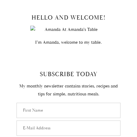
PRIMARY
HELLO AND WELCOME!
SIDEBAR
I’m Amanda, welcome to my table.
SUBSCRIBE TODAY
My monthly newsletter contains stories, recipes and
tips for simple, nutritious meals.