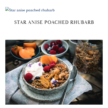
STAR ANISE POACHED RHUBARB