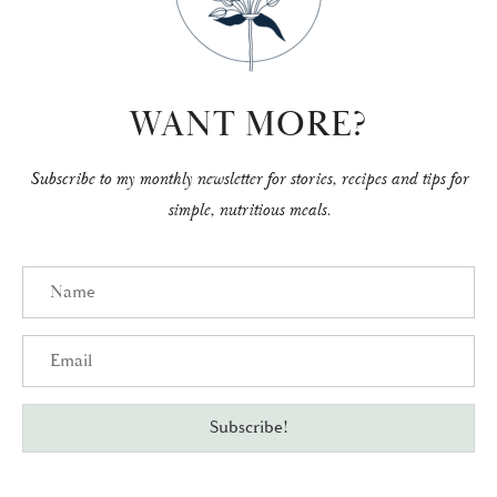
WANT MORE?
Subscribe to my monthly newsletter for stories, recipes and tips for
simple, nutritious meals.
Name
Email
Subscribe!