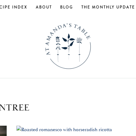
CIPE INDEX
ABOUT
BLOG
THE MONTHLY UPDATE
NTREE