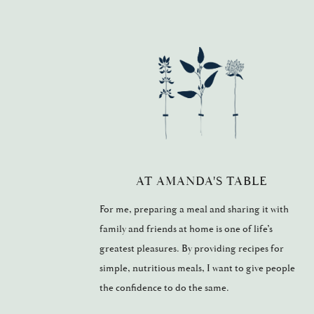
AT AMANDA'S TABLE
For me, preparing a meal and sharing it with
family and friends at home is one of life’s
greatest pleasures. By providing recipes for
simple, nutritious meals, I want to give people
the confidence to do the same.