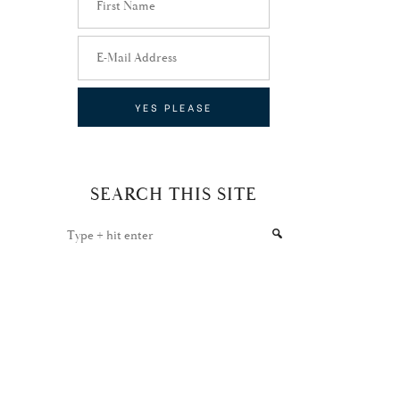
SEARCH THIS SITE
Type
+
hit
enter