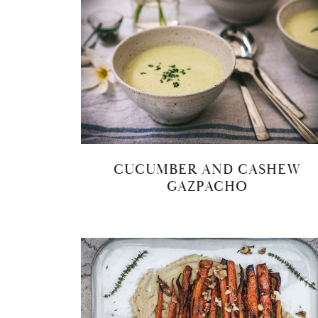
CUCUMBER AND CASHEW
GAZPACHO