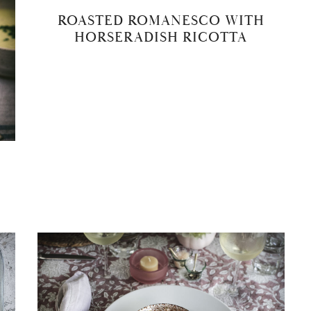
ROASTED ROMANESCO WITH
HORSERADISH RICOTTA