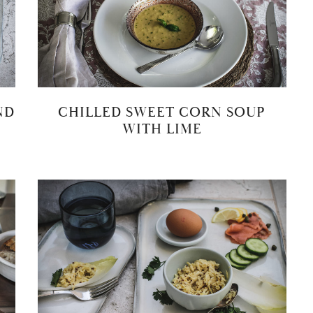
ND
CHILLED SWEET CORN SOUP
WITH LIME