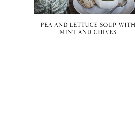
PEA AND LETTUCE SOUP WIT
MINT AND CHIVES