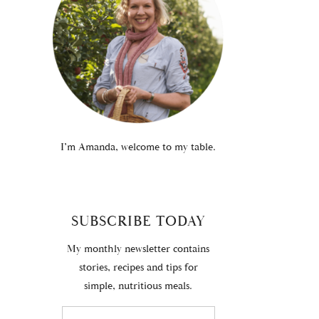
I’m Amanda, welcome to my table.
SUBSCRIBE TODAY
My monthly newsletter contains
stories, recipes and tips for
simple, nutritious meals.