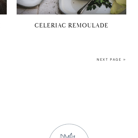
H
CELERIAC REMOULADE
NEXT PAGE »