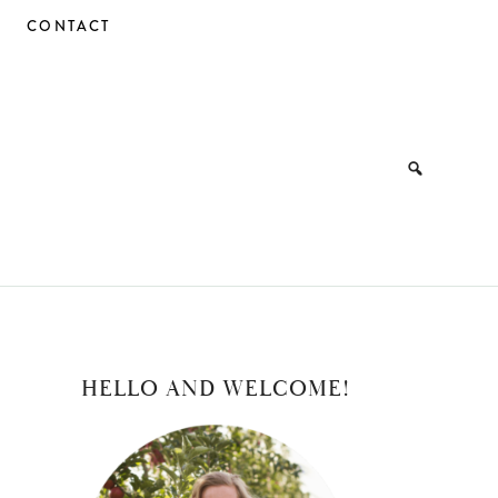
CONTACT
PRIMARY
HELLO AND WELCOME!
SIDEBAR