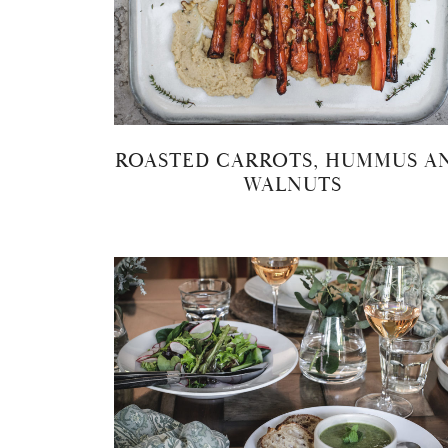
ROASTED CARROTS, HUMMUS A
WALNUTS