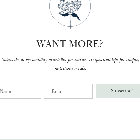
WANT MORE?
Subscribe to my monthly newsletter for stories, recipes and tips for simple,
nutritious meals.
me
Email
Subscribe!