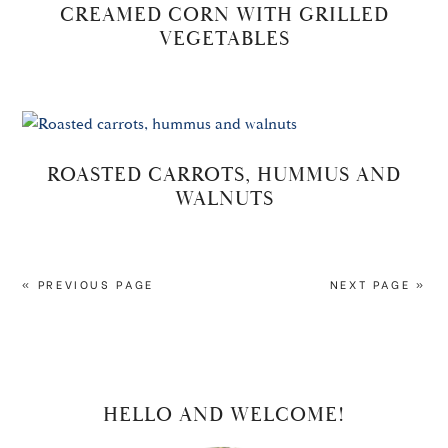
CREAMED CORN WITH GRILLED
VEGETABLES
ROASTED CARROTS, HUMMUS AND
WALNUTS
« PREVIOUS PAGE
NEXT PAGE »
PRIMARY
HELLO AND WELCOME!
SIDEBAR