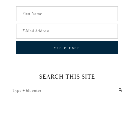
SEARCH THIS SITE
Type
+
hit
enter