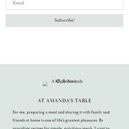
Subscribe!
AT AMANDA'S TABLE
For me, preparing a meal and sharing it with family and
friends at home is one of life’s greatest pleasures. By
providing recipes for simple, nutritious meals, I want to