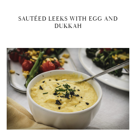
SAUTÉED LEEKS WITH EGG AND
DUKKAH