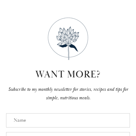
WANT MORE?
Subscribe to my monthly newsletter for stories, recipes and tips for
simple, nutritious meals.
Name
Email