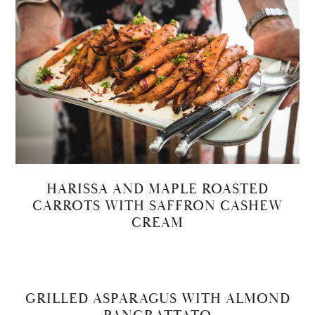
HARISSA AND MAPLE ROASTED
CARROTS WITH SAFFRON CASHEW
CREAM
GRILLED ASPARAGUS WITH ALMOND