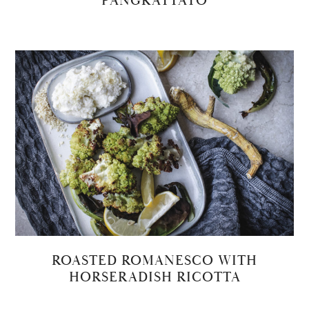
PANGRATTATO
ROASTED ROMANESCO WITH
HORSERADISH RICOTTA