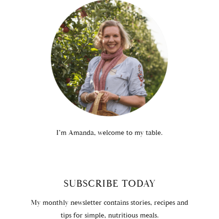
I’m Amanda, welcome to my table.
SUBSCRIBE TODAY
My monthly newsletter contains stories, recipes and
tips for simple, nutritious meals.