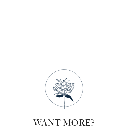
WANT MORE?