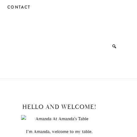
CONTACT
PRIMARY
HELLO AND WELCOME!
SIDEBAR
I’m Amanda, welcome to my table.