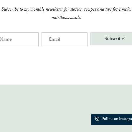
Subscribe to my monthly newsletter for stories, recipes and tips for simple,
nutritious meals.
me
Email
Subscribe!
Follow on Instagr