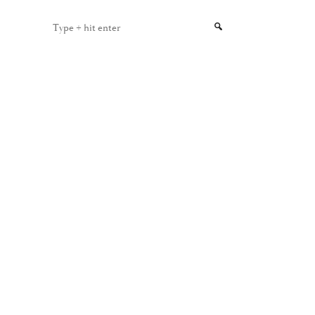
Type
+
hit
enter