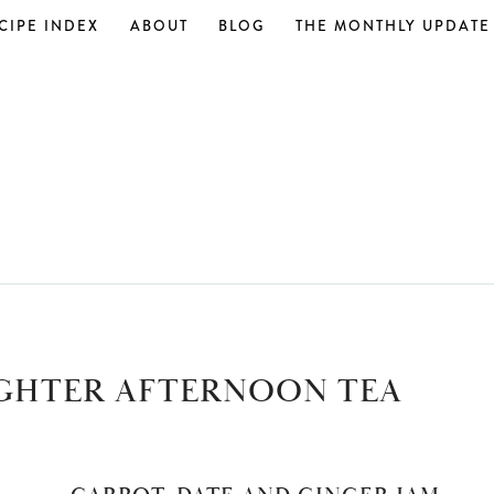
CIPE INDEX
ABOUT
BLOG
THE MONTHLY UPDATE
GHTER AFTERNOON TEA