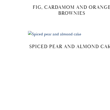
FIG, CARDAMOM AND ORANG
BROWNIES
SPICED PEAR AND ALMOND CA