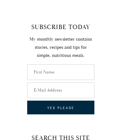
SUBSCRIBE TODAY
My monthly newsletter contains
stories, recipes and tips for
simple, nutritious meals.
SEARCH THIS SITE