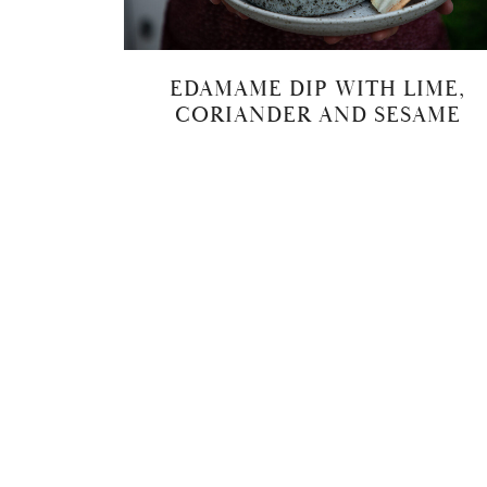
EDAMAME DIP WITH LIME,
CORIANDER AND SESAME