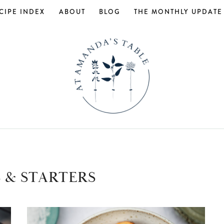
CIPE INDEX
ABOUT
BLOG
THE MONTHLY UPDATE
 & STARTERS