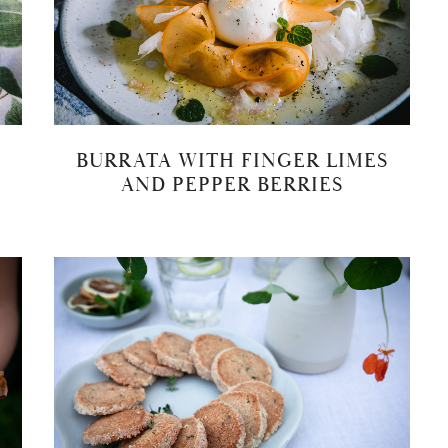
BURRATA WITH FINGER LIMES
AND PEPPER BERRIES