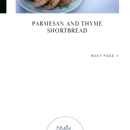
PARMESAN AND THYME
SHORTBREAD
NEXT PAGE »