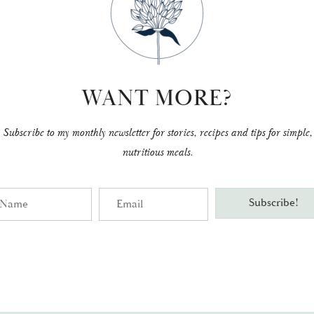
WANT MORE?
Subscribe to my monthly newsletter for stories, recipes and tips for simple,
nutritious meals.
me
Email
Subscribe!