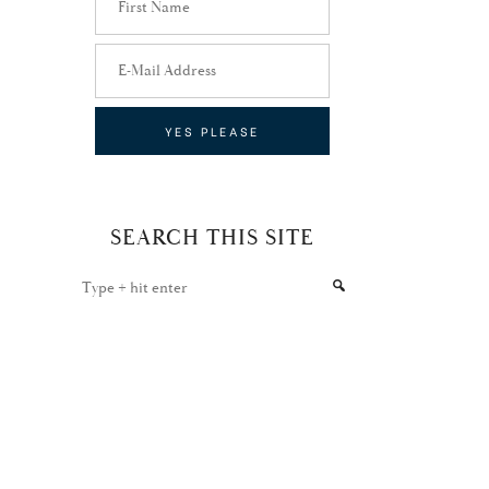
SEARCH THIS SITE
Type
+
hit
enter