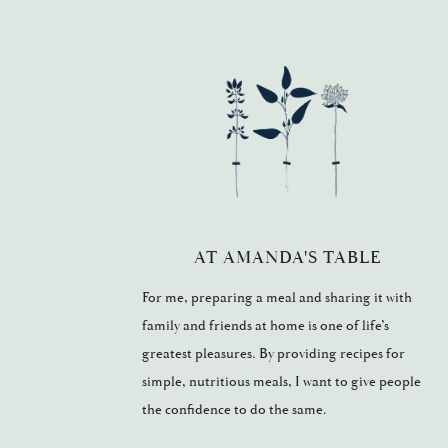
AT AMANDA'S TABLE
For me, preparing a meal and sharing it with
family and friends at home is one of life’s
greatest pleasures. By providing recipes for
simple, nutritious meals, I want to give people
the confidence to do the same.