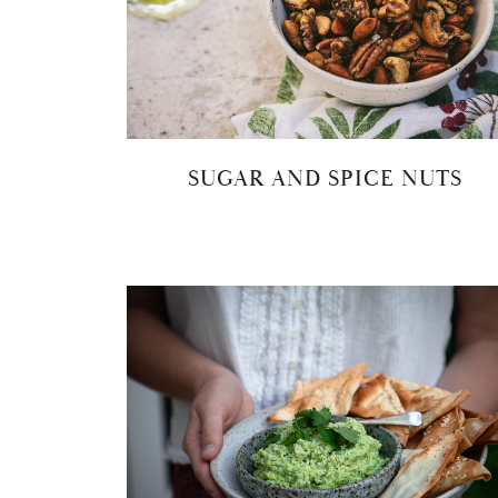
SUGAR AND SPICE NUTS