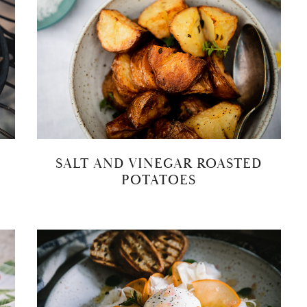
SALT AND VINEGAR ROASTED
POTATOES