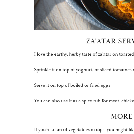
ZA’ATAR SE
I love the earthy, herby taste of za’atar on toasted 
Sprinkle it on top of yoghurt, or sliced tomatoes
Serve it on top of boiled or fried eggs.
You can also use it as a spice rub for meat, chicke
MORE 
If you’re a fan of vegetables in dips, you might lik