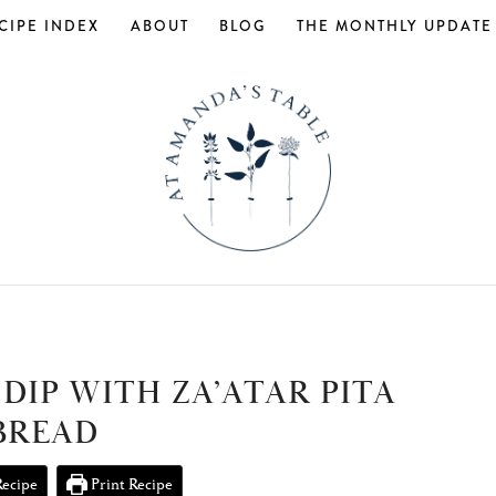
CIPE INDEX
ABOUT
BLOG
THE MONTHLY UPDATE
DIP WITH ZA’ATAR PITA
BREAD
Recipe
Print Recipe