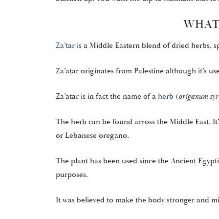
WHAT 
Za’tar
is a Middle Eastern blend of dried herbs, 
Za’atar originates from Palestine although it’s u
Za’atar is in fact the name of a
herb
(
origanum syr
The herb can be found across the Middle East. It
or Lebanese oregano.
The plant has been used since the Ancient Egypti
purposes.
It was believed to make the body stronger and m