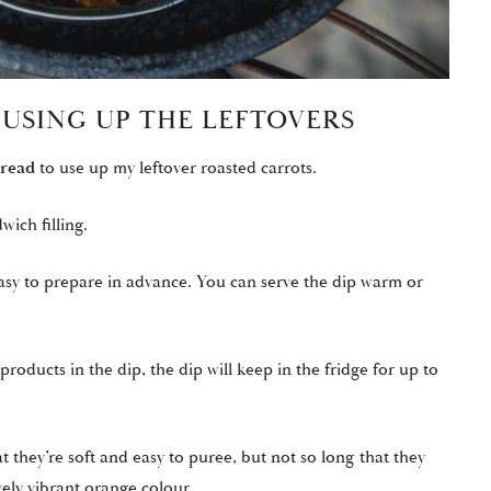
 USING UP THE LEFTOVERS
bread
to use up my leftover roasted carrots.
wich filling.
nd easy to prepare in advance. You can serve the dip warm or
oducts in the dip, the dip will keep in the fridge for up to
t they’re soft and easy to puree, but not so long that they
ely vibrant orange colour.