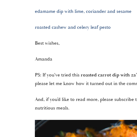
edamame dip with lime, coriander and sesame
roasted cashew and celery leaf pesto
Best wishes,
Amanda
PS: If you’ve tried this
roasted carrot dip with za
please let me know how it turned out in the com
And, if you’d like to read more, please subscribe t
nutritious meals.