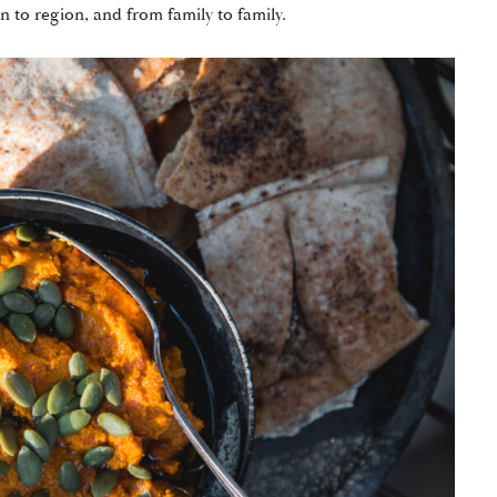
on to region, and from family to family.