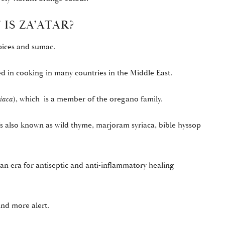
IS ZA’ATAR?
spices and sumac.
sed in cooking in many countries in the Middle East.
iaca
), which is a member of the oregano family.
’s also known as wild thyme, marjoram syriaca, bible hyssop
an era for antiseptic and anti-inflammatory healing
ind more alert.