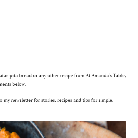
’atar pita bread
or any other recipe from At Amanda’s Table,
ments below.
o my newsletter for stories, recipes and tips for simple,