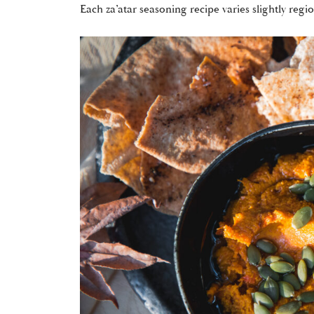
Each za’atar seasoning recipe varies slightly regi