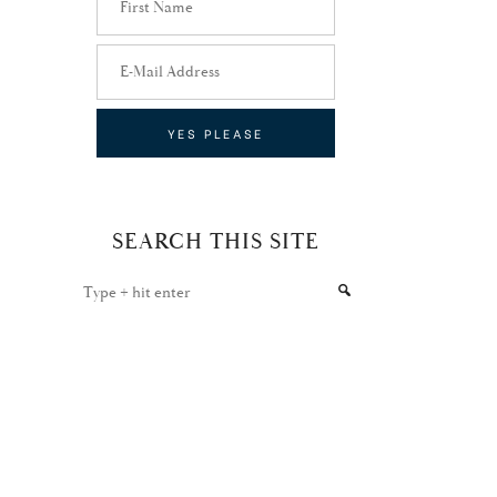
SEARCH THIS SITE
Type
+
hit
enter