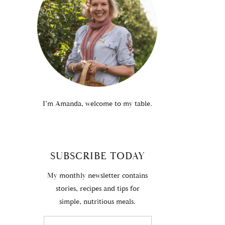
I’m Amanda, welcome to my table.
SUBSCRIBE TODAY
My monthly newsletter contains
stories, recipes and tips for
simple, nutritious meals.