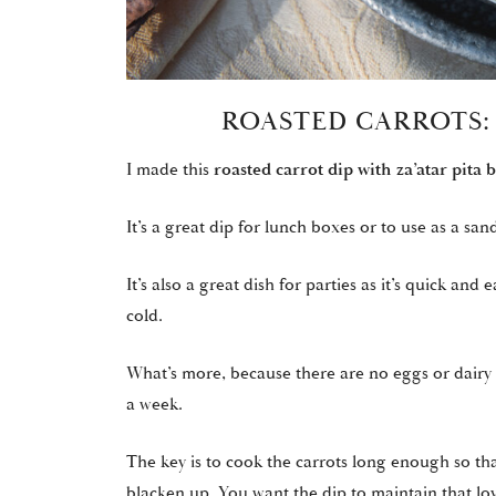
ROASTED CARROTS:
I made this
roasted carrot dip with za’atar pita 
It’s a great dip for lunch boxes or to use as a sand
It’s also a great dish for parties as it’s quick a
cold.
What’s more, because there are no eggs or dairy pr
a week.
The key is to cook the carrots long enough so tha
blacken up. You want the dip to maintain that lov