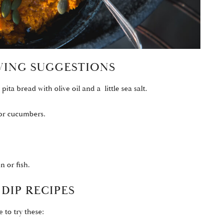
RVING SUGGESTIONS
pita bread with olive oil and a little sea salt.
 or cucumbers.
n or fish.
DIP RECIPES
e to try these: