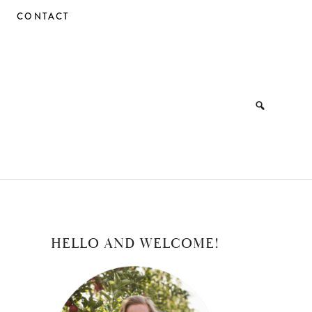
CONTACT
PRIMARY
HELLO AND WELCOME!
SIDEBAR