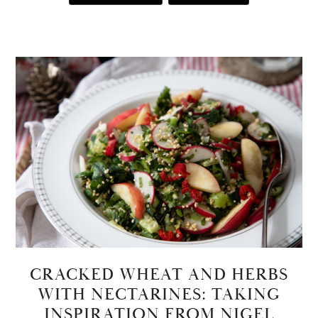
CRACKED WHEAT AND HERBS
WITH NECTARINES: TAKING
INSPIRATION FROM NIGEL