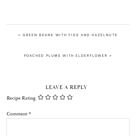
PREVIOUS
« GREEN BEANS WITH FIGS AND HAZELNUTS
POST:
NEXT
POACHED PLUMS WITH ELDERFLOWER »
POST:
READER
LEAVE A REPLY
INTERACTIONS
Recipe Rating
Comment
*