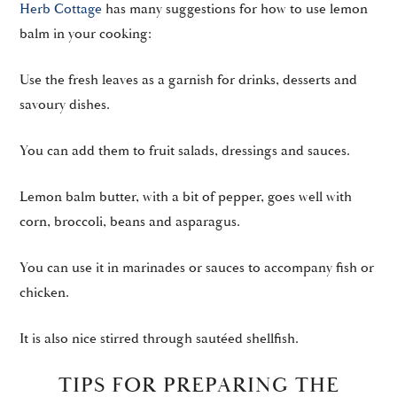
Herb Cottage
has many suggestions for how to use lemon
balm in your cooking:
Use the fresh leaves as a garnish for drinks, desserts and
savoury dishes.
You can add them to fruit salads, dressings and sauces.
Lemon balm butter, with a bit of pepper, goes well with
corn, broccoli, beans and asparagus.
You can use it in marinades or sauces to accompany fish or
chicken.
It is also nice stirred through sautéed shellfish.
TIPS FOR PREPARING THE