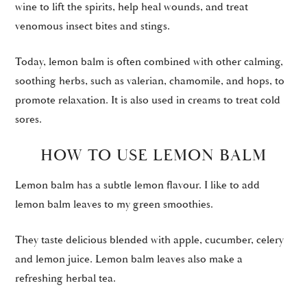
wine to lift the spirits, help heal wounds, and treat
venomous insect bites and stings.
Today, lemon balm is often combined with other calming,
soothing herbs, such as valerian, chamomile, and hops, to
promote relaxation. It is also used in creams to treat cold
sores.
HOW TO USE LEMON BALM
Lemon balm has a subtle lemon flavour. I like to add
lemon balm leaves to my green smoothies.
They taste delicious blended with apple, cucumber, celery
and lemon juice. Lemon balm leaves also make a
refreshing herbal tea.