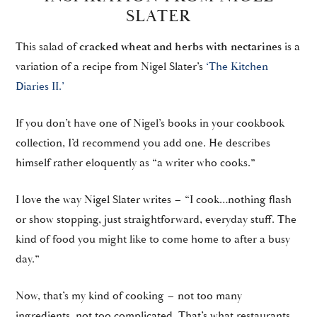
SLATER
This salad of
cracked wheat and herbs with nectarines
is a
variation of a recipe from Nigel Slater’s
‘The Kitchen
Diaries II.’
If you don’t have one of Nigel’s books in your cookbook
collection, I’d recommend you add one. He describes
himself rather eloquently as “a writer who cooks.”
I love the way Nigel Slater writes – “I cook…nothing flash
or show stopping, just straightforward, everyday stuff. The
kind of food you might like to come home to after a busy
day.”
Now, that’s my kind of cooking – not too many
ingredients, not too complicated. That’s what restaurants