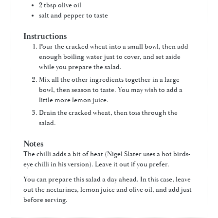
2
tbsp
olive oil
salt and pepper to taste
Instructions
Pour the cracked wheat into a small bowl, then add
enough boiling water just to cover, and set aside
while you prepare the salad.
Mix all the other ingredients together in a large
bowl, then season to taste. You may wish to add a
little more lemon juice.
Drain the cracked wheat, then toss through the
salad.
Notes
The chilli adds a bit of heat (Nigel Slater uses a hot birds-
eye chilli in his version). Leave it out if you prefer.
You can prepare this salad a day ahead. In this case, leave
out the nectarines, lemon juice and olive oil, and add just
before serving.