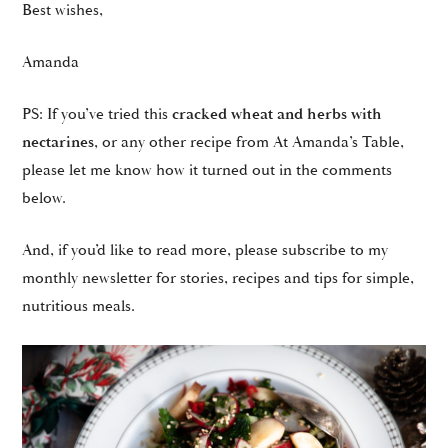
Best wishes,
Amanda
PS: If you’ve tried this
cracked wheat and herbs with
nectarines
, or any other recipe from At Amanda’s Table,
please let me know how it turned out in the comments
below.
And, if you’d like to read more, please subscribe to my
monthly newsletter for stories, recipes and tips for simple,
nutritious meals.