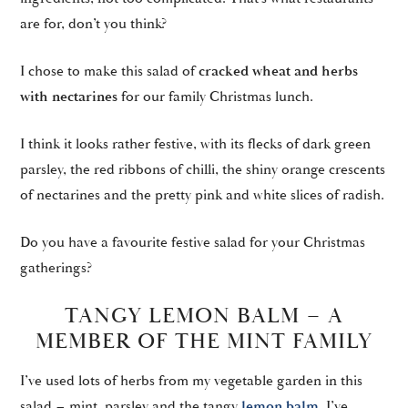
are for, don’t you think?
I chose to make this salad of
cracked wheat and herbs
with nectarines
for our family Christmas lunch.
I think it looks rather festive, with its flecks of dark green
parsley, the red ribbons of chilli, the shiny orange crescents
of nectarines and the pretty pink and white slices of radish.
Do you have a favourite festive salad for your Christmas
gatherings?
TANGY LEMON BALM – A
MEMBER OF THE MINT FAMILY
I’ve used lots of herbs from my vegetable garden in this
salad – mint, parsley and the tangy
lemon balm.
I’ve