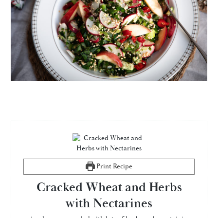
Print Recipe
Cracked Wheat and Herbs
with Nectarines