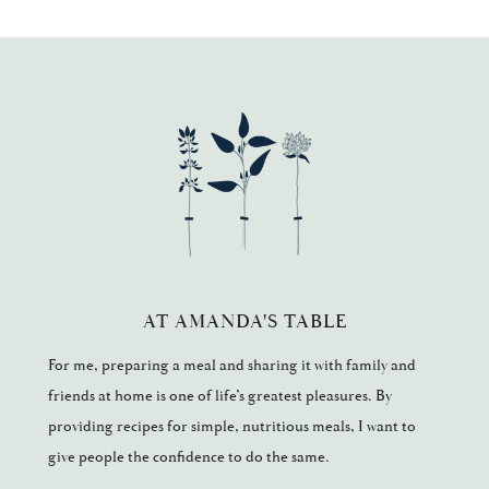
AT AMANDA'S TABLE
For me, preparing a meal and sharing it with family and
friends at home is one of life’s greatest pleasures. By
providing recipes for simple, nutritious meals, I want to
give people the confidence to do the same.