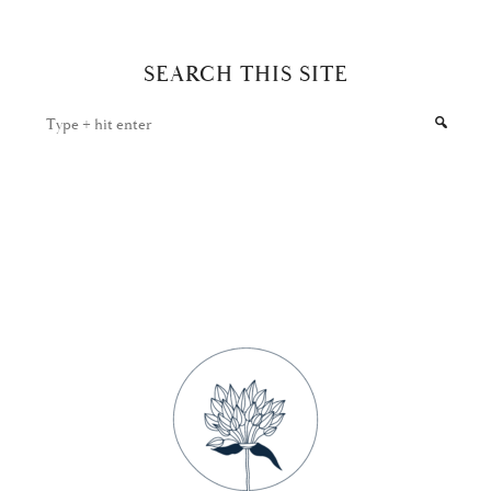
SEARCH THIS SITE
Type
+
hit
enter