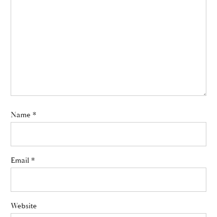
Name
*
Email
*
Website