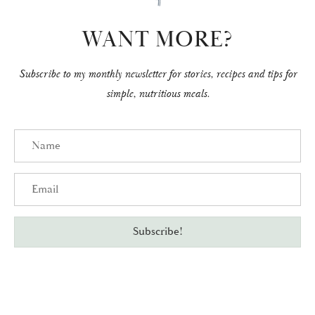
WANT MORE?
Subscribe to my monthly newsletter for stories, recipes and tips for
simple, nutritious meals.
Name
Email
Subscribe!