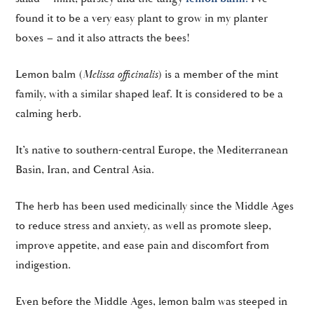
found it to be a very easy plant to grow in my planter
boxes – and it also attracts the bees!
Lemon balm (
Melissa officinalis
) is a member of the mint
family, with a similar shaped leaf. It is considered to be a
calming herb.
It’s native to southern-central Europe, the Mediterranean
Basin, Iran, and Central Asia.
The herb has been used medicinally since the Middle Ages
to reduce stress and anxiety, as well as promote sleep,
improve appetite, and ease pain and discomfort from
indigestion.
Even before the Middle Ages, lemon balm was steeped in