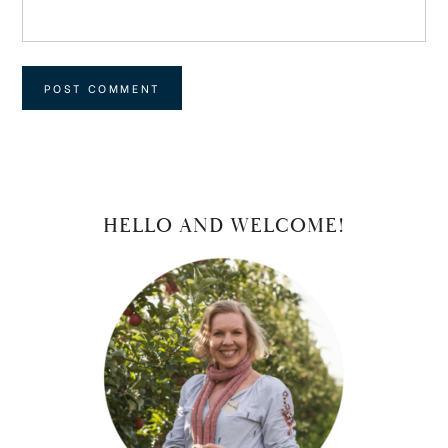
PRIMARY
HELLO AND WELCOME!
SIDEBAR