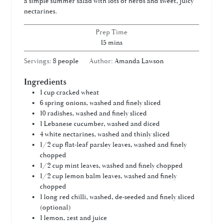
a simple summer salad with lots of herbs and sweet, juicy
nectarines.
Prep Time
minutes
15
mins
Servings:
8
people
Author:
Amanda Lawson
Ingredients
1
cup
cracked wheat
6
spring onions, washed and finely sliced
10
radishes, washed and finely sliced
1
Lebanese cucumber, washed and diced
4
white nectarines, washed and thinly sliced
1/2
cup
flat-leaf parsley leaves, washed and finely
chopped
1/2
cup
mint leaves, washed and finely chopped
1/2
cup
lemon balm leaves, washed and finely
chopped
1
long red chilli, washed, de-seeded and finely sliced
(optional)
1
lemon, zest and juice