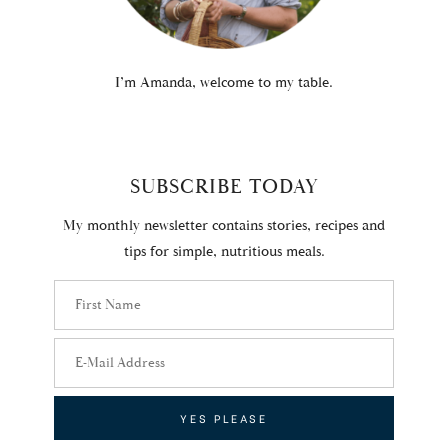
I’m Amanda, welcome to my table.
SUBSCRIBE TODAY
My monthly newsletter contains stories, recipes and
tips for simple, nutritious meals.