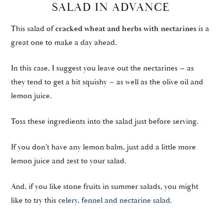
SALAD IN ADVANCE
This salad of
cracked wheat and herbs with nectarines
is a
great one to make a day ahead.
In this case, I suggest you leave out the nectarines – as
they tend to get a bit squishy – as well as the olive oil and
lemon juice.
Toss these ingredients into the salad just before serving.
If you don’t have any lemon balm, just add a little more
lemon juice and zest to your salad.
And, if you like stone fruits in summer salads, you might
like to try this
celery, fennel and nectarine salad.