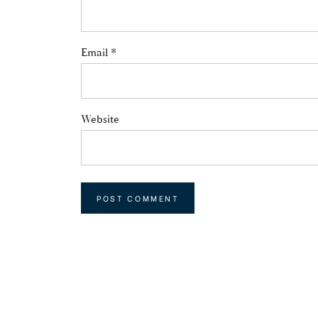
Email
*
Website