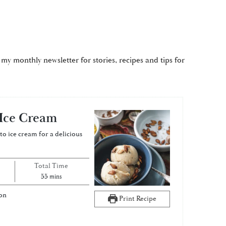
 my monthly newsletter for stories, recipes and tips for
Ice Cream
o ice cream for a delicious
Total Time
minutes
55
mins
on
Print Recipe