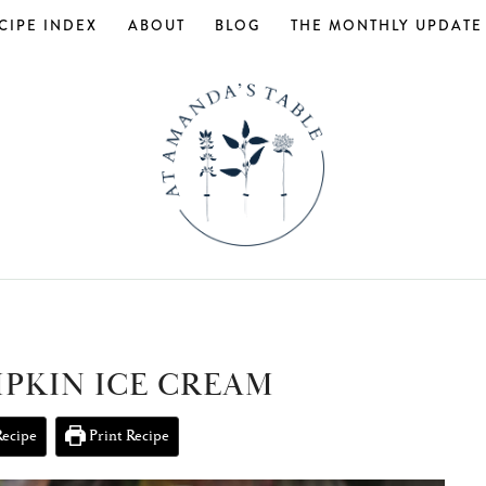
CIPE INDEX
ABOUT
BLOG
THE MONTHLY UPDATE
MPKIN ICE CREAM
Recipe
Print Recipe