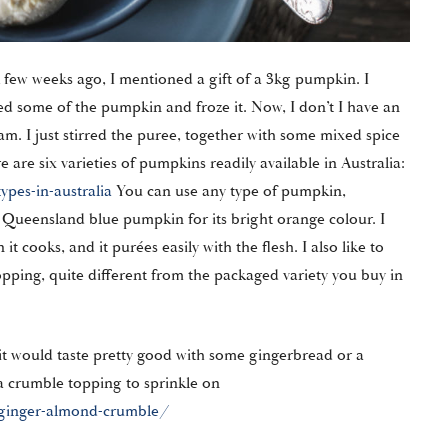
 few weeks ago, I mentioned a gift of a 3kg pumpkin. I
ed some of the pumpkin and froze it. Now, I don’t I have an
am. I just stirred the puree, together with some mixed spice
 are six varieties of pumpkins readily available in Australia:
pes-in-australia
You can use any type of pumpkin,
a Queensland blue pumpkin for its bright orange colour. I
t cooks, and it purées easily with the flesh. I also like to
opping, quite different from the packaged variety you buy in
it would taste pretty good with some gingerbread or a
a crumble topping to sprinkle on
ginger-almond-crumble/