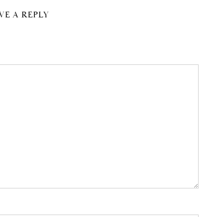
VE A REPLY