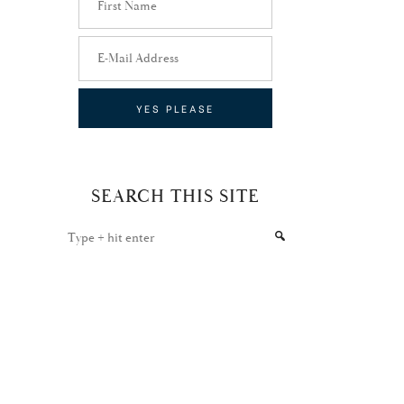
SEARCH THIS SITE
Type
+
hit
enter