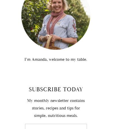
I’m Amanda, welcome to my table.
SUBSCRIBE TODAY
My monthly newsletter contains
stories, recipes and tips for
simple, nutritious meals.