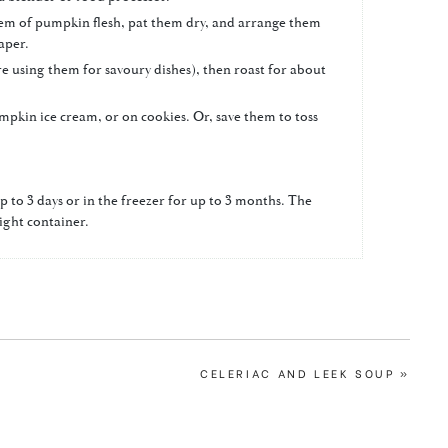
 them of pumpkin flesh, pat them dry, and arrange them
aper.
u're using them for savoury dishes), then roast for about
mpkin ice cream, or on cookies. Or, save them to toss
p to 3 days or in the freezer for up to 3 months. The
tight container.
NEXT
CELERIAC AND LEEK SOUP »
POST: