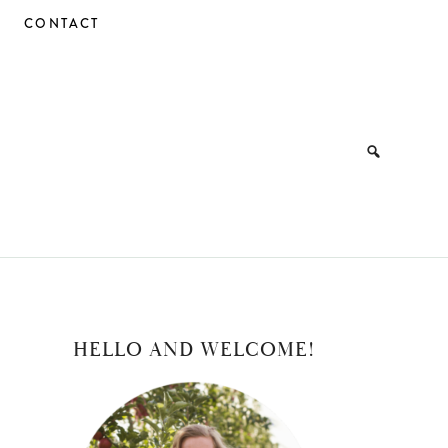
CONTACT
PRIMARY
HELLO AND WELCOME!
SIDEBAR