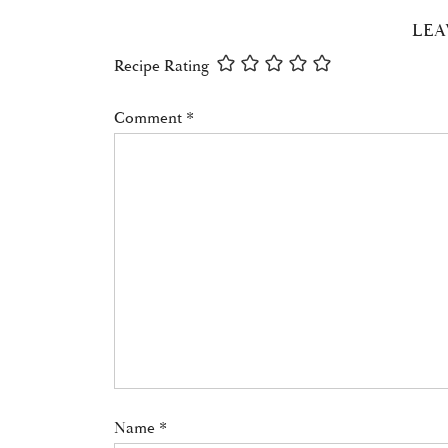
READER
LEA
INTERACTIONS
Recipe Rating
Comment
*
Name
*