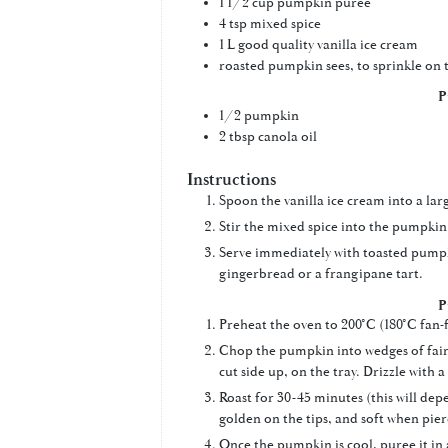
1 1/2
cup
pumpkin puree
4
tsp
mixed spice
1
L
good quality vanilla ice cream
roasted pumpkin sees, to sprinkle on 
P
1/2
pumpkin
2
tbsp
canola oil
Instructions
Spoon the vanilla ice cream into a la
Stir the mixed spice into the pumpkin 
Serve immediately with toasted pumpki
gingerbread or a frangipane tart.
P
Preheat the oven to 200°C (180°C fan-f
Chop the pumpkin into wedges of fairl
cut side up, on the tray. Drizzle with a l
Roast for 30-45 minutes (this will dep
golden on the tips, and soft when pier
Once the pumpkin is cool, puree it in