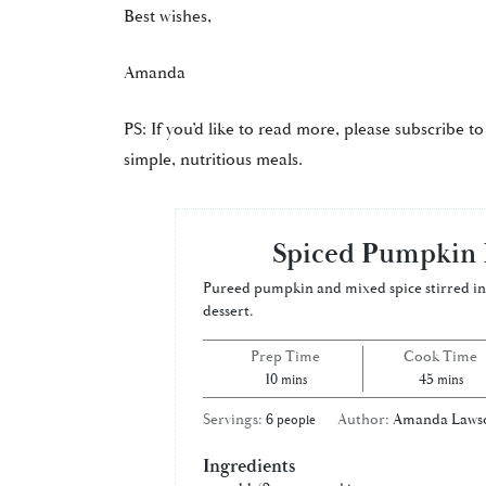
Best wishes,
Amanda
PS: If you’d like to read more, please subscribe to
simple, nutritious meals.
Spiced Pumpkin 
Pureed pumpkin and mixed spice stirred int
dessert.
Prep Time
Cook Time
minutes
minutes
10
45
mins
mins
Servings:
6
Author:
Amanda Laws
people
Ingredients