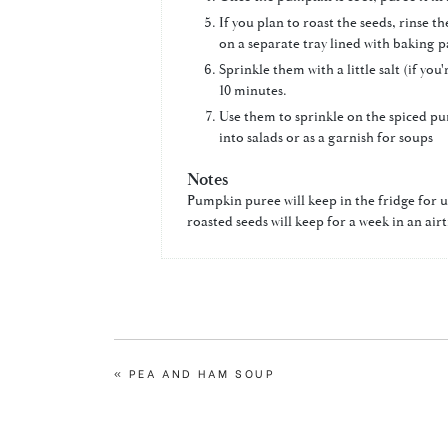
If you plan to roast the seeds, rinse
on a separate tray lined with baking p
Sprinkle them with a little salt (if yo
10 minutes.
Use them to sprinkle on the spiced pu
into salads or as a garnish for soups
Notes
Pumpkin puree will keep in the fridge for u
roasted seeds will keep for a week in an air
PREVIOUS
« PEA AND HAM SOUP
POST: