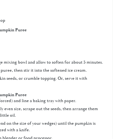
top
umpkin Puree
rge mixing bowl and allow to soften for about 5 minutes.
puree, then stir it into the softened ice cream.
n seeds, or crumble topping. Or, serve it with
umpkin Puree
orced) and line a baking tray with paper.
y even size, scrape out the seeds, then arrange them
ittle oil.
end on the size of your wedges) until the pumpkin is
ced with a knife.
 a blender or food processor.