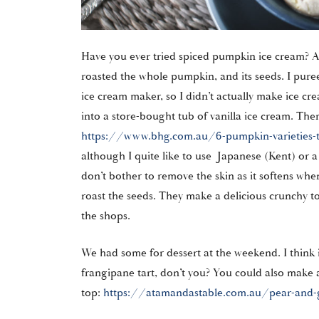
Have you ever tried spiced pumpkin ice cream? A
roasted the whole pumpkin, and its seeds. I pure
ice cream maker, so I didn’t actually make ice cre
into a store-bought tub of vanilla ice cream. There
https://www.bhg.com.au/6-pumpkin-varieties-ty
although I quite like to use Japanese (Kent) or 
don’t bother to remove the skin as it softens when i
roast the seeds. They make a delicious crunchy t
the shops.
We had some for dessert at the weekend. I think 
frangipane tart, don’t you? You could also make 
top:
https://atamandastable.com.au/pear-and-