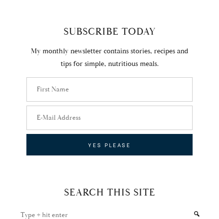
SUBSCRIBE TODAY
My monthly newsletter contains stories, recipes and
tips for simple, nutritious meals.
SEARCH THIS SITE
Type