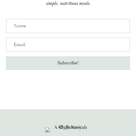
simple, nutritious meals.
Name
Email
Subscribe!