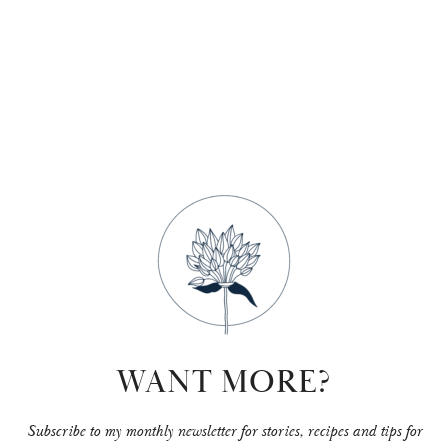
+
hit
enter
WANT MORE?
Subscribe to my monthly newsletter for stories, recipes and tips for