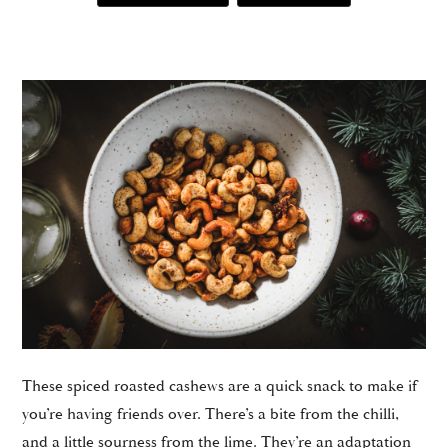
These spiced roasted cashews are a quick snack to make if
you’re having friends over. There’s a bite from the chilli,
and a little sourness from the lime. They’re an adaptation