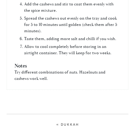
Add the cashews and stir to coat them evenly with
the spice mixture.
Spread the cashews out evenly on the tray and cook
for 5 to 10 minutes until golden (check them after 5
minutes).
Taste them, adding more salt and chilli if you wish.
Allow to cool completely before storing in an
airtight container. They will keep for two weeks.
Notes
Try different combinations of nuts. Hazelnuts and
cashews work well.
PREVIOUS
« DUKKAH
POST: