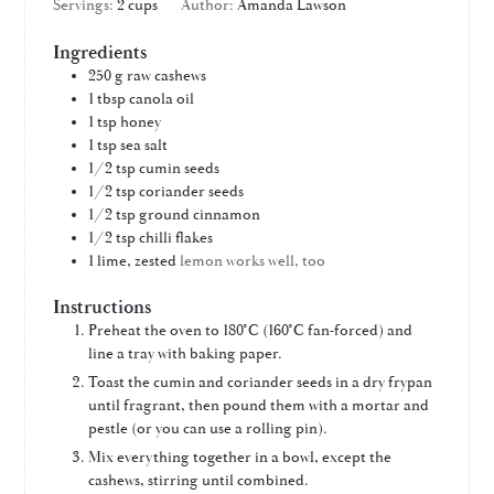
Servings:
2
cups
Author:
Amanda Lawson
Ingredients
250 g
raw cashews
1
tbsp
canola oil
1
tsp
honey
1
tsp
sea salt
1/2
tsp
cumin seeds
1/2
tsp
coriander seeds
1/2
tsp
ground cinnamon
1/2
tsp
chilli flakes
1
lime, zested
lemon works well, too
Instructions
Preheat the oven to 180°C (160°C fan-forced) and
line a tray with baking paper.
Toast the cumin and coriander seeds in a dry frypan
until fragrant, then pound them with a mortar and
pestle (or you can use a rolling pin).
Mix everything together in a bowl, except the
cashews, stirring until combined.