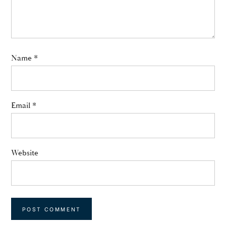
Name
*
Email
*
Website