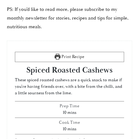
PS: If you’d like to read more, please subscribe to my
monthly newsletter for stories, recipes and tips for simple,
nutritious meals.
Print Recipe
Spiced Roasted Cashews
These spiced roasted cashews are a quick snack to make if
you're having friends over, with a bite from the chilli, and
a little sourness from the lime.
Prep Time
minutes
10
mins
Cook Time
minutes
10
mins