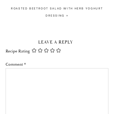
NEXT
ROASTED BEETROOT SALAD WITH HERB YOGHURT
POST:
DRESSING »
READER
LEAVE A REPLY
INTERACTIONS
Recipe Rating
Comment
*