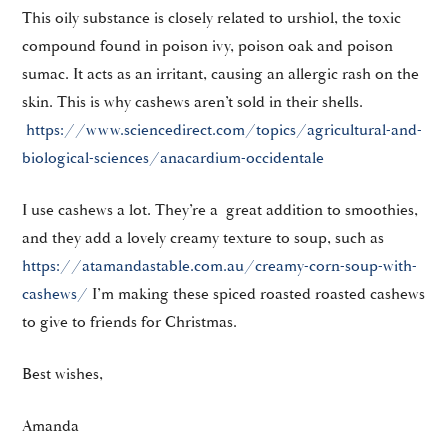
This oily substance is closely related to urshiol, the toxic
compound found in poison ivy, poison oak and poison
sumac. It acts as an irritant, causing an allergic rash on the
skin. This is why cashews aren’t sold in their shells.
https://www.sciencedirect.com/topics/agricultural-and-
biological-sciences/anacardium-occidentale
I use cashews a lot. They’re a great addition to smoothies,
and they add a lovely creamy texture to soup, such as
https://atamandastable.com.au/creamy-corn-soup-with-
cashews/
I’m making these spiced roasted roasted cashews
to give to friends for Christmas.
Best wishes,
Amanda