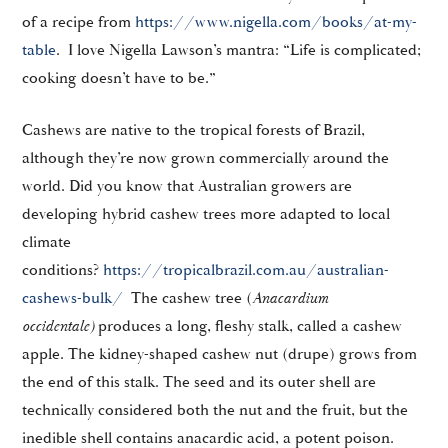
of a recipe from
https://www.nigella.com/books/at-my-
table
. I love Nigella Lawson’s mantra: “Life is complicated;
cooking doesn’t have to be.”
Cashews are native to the tropical forests of Brazil,
although they’re now grown commercially around the
world. Did you know that Australian growers are
developing hybrid cashew trees more adapted to local
climate
conditions?
https://tropicalbrazil.com.au/australian-
cashews-bulk/
The cashew tree (
Anacardium
occidentale
)
produces a long, fleshy stalk, called a cashew
apple. The kidney-shaped cashew nut (drupe) grows from
the end of this stalk. The seed and its outer shell are
technically considered both the nut and the fruit, but the
inedible shell contains anacardic acid, a potent poison.