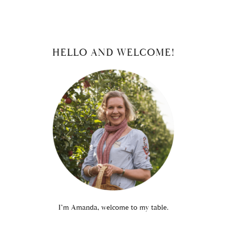
PRIMARY
HELLO AND WELCOME!
SIDEBAR
I’m Amanda, welcome to my table.